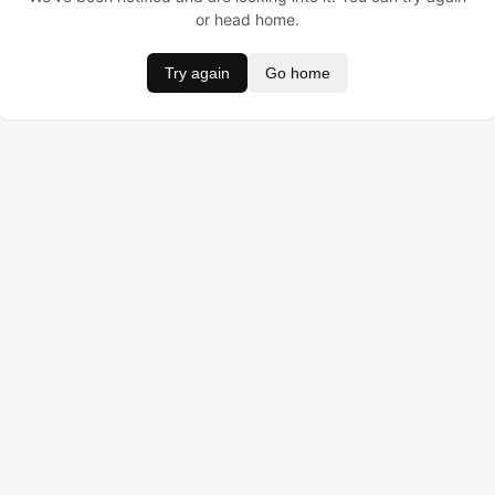
or head home.
Try again
Go home