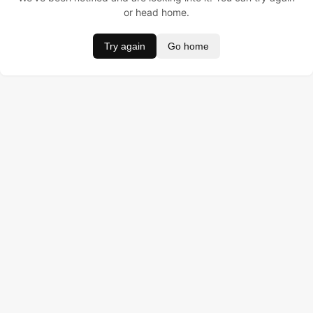
or head home.
Try again
Go home