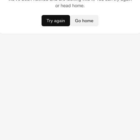
or head home.
Try again
Go home