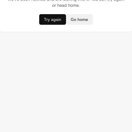
or head home.
Try again
Go home