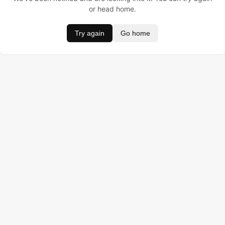
or head home.
Try again
Go home