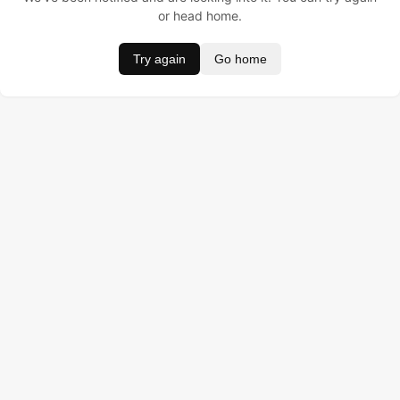
or head home.
Try again
Go home