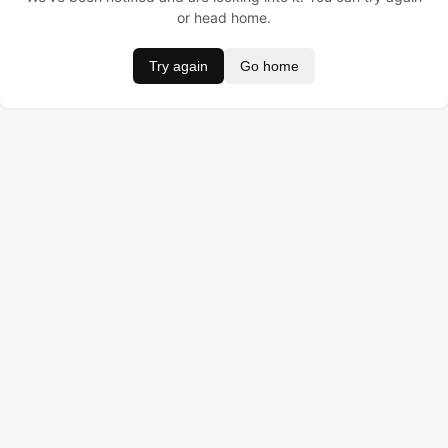
or head home.
Try again
Go home