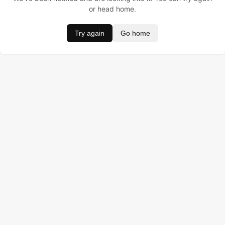
or head home.
Try again
Go home