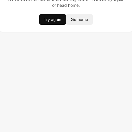
or head home.
Try again
Go home