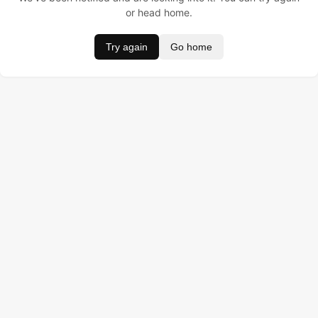
or head home.
Try again
Go home