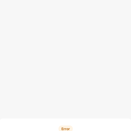
Error