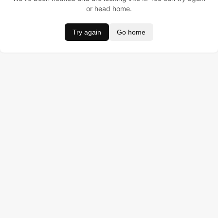
or head home.
Try again
Go home