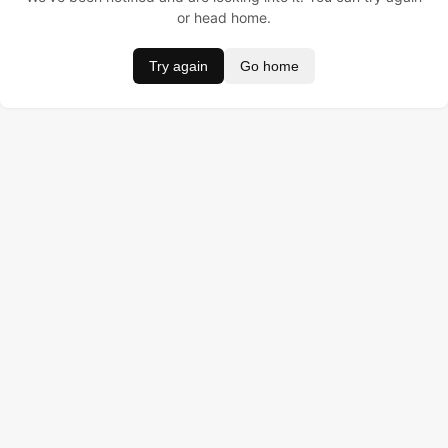
or head home.
Try again
Go home