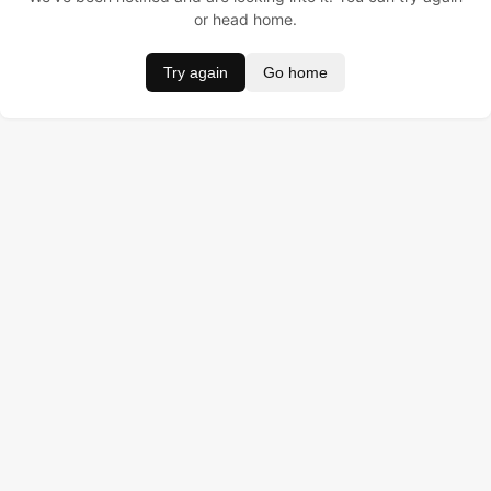
or head home.
Try again
Go home