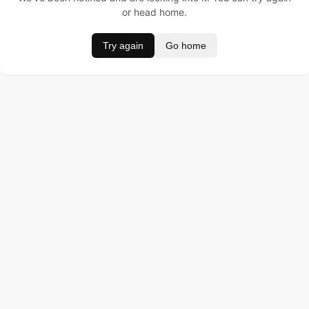
or head home.
Try again
Go home