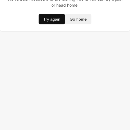
or head home.
Try again
Go home