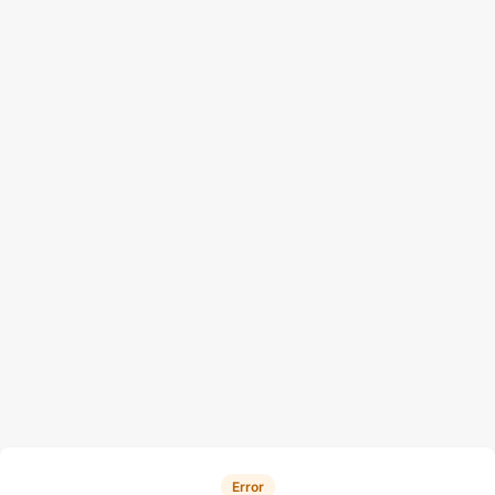
Error