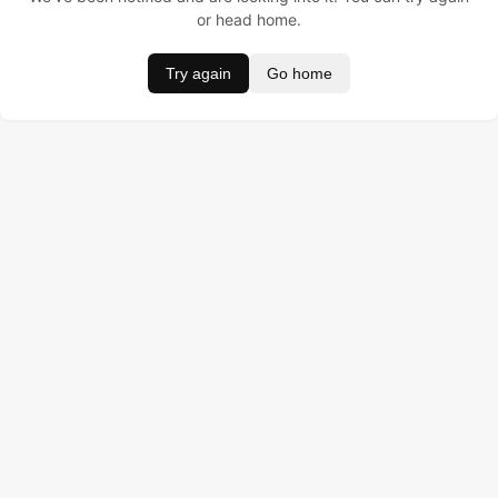
or head home.
Try again
Go home