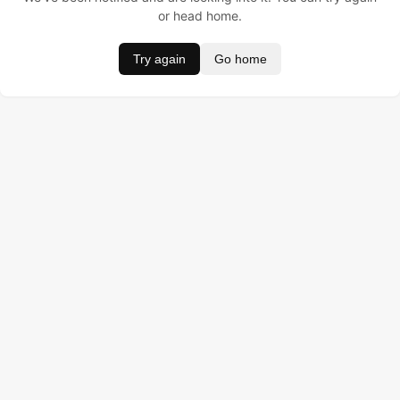
or head home.
Try again
Go home