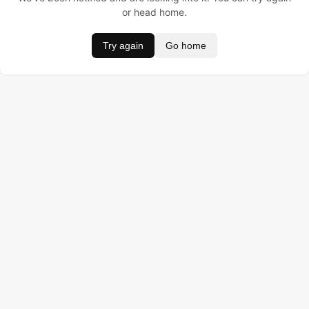
or head home.
Try again
Go home