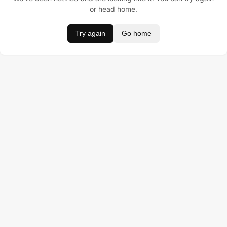
or head home.
Try again
Go home