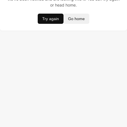
or head home.
Try again
Go home