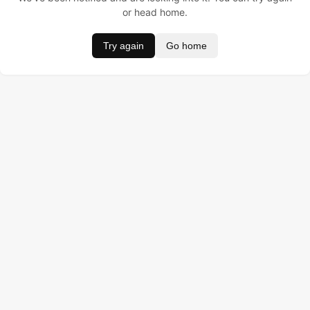
or head home.
Try again
Go home