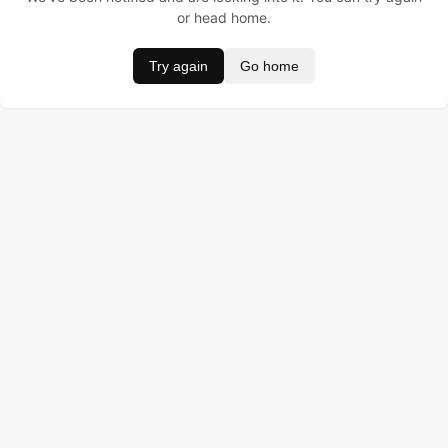
or head home.
Try again
Go home