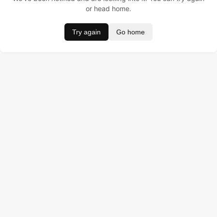
or head home.
Try again
Go home