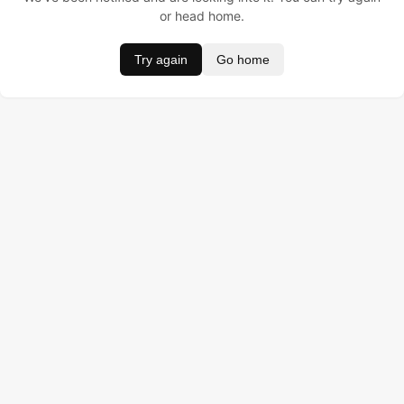
or head home.
Try again
Go home