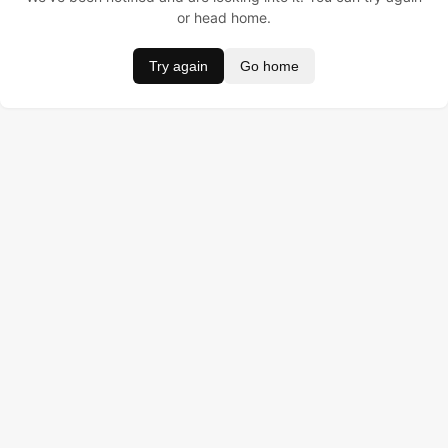
or head home.
Try again
Go home