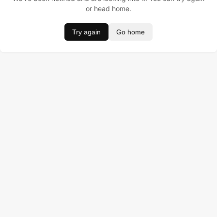
or head home.
Try again
Go home