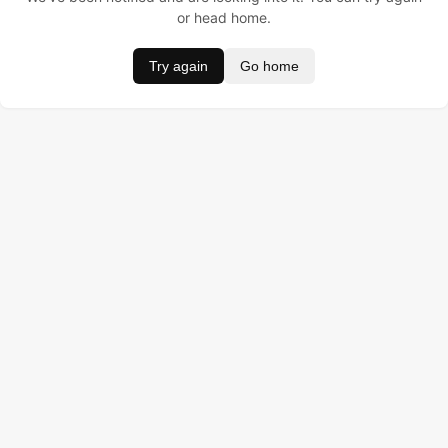
or head home.
Try again
Go home