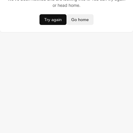
or head home.
Try again
Go home