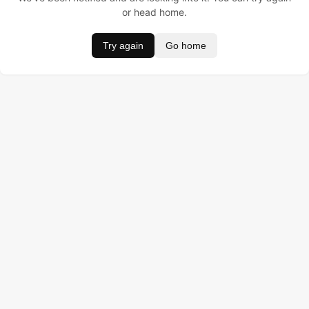
or head home.
Try again
Go home