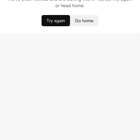
or head home.
Try again
Go home