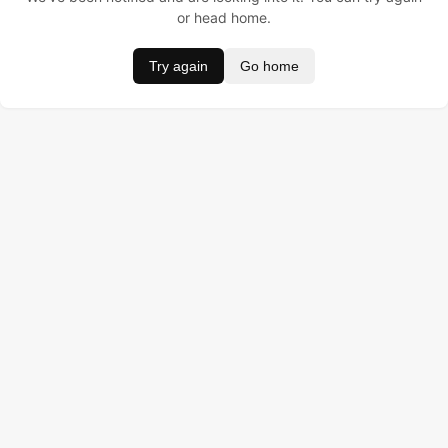
or head home.
Try again
Go home