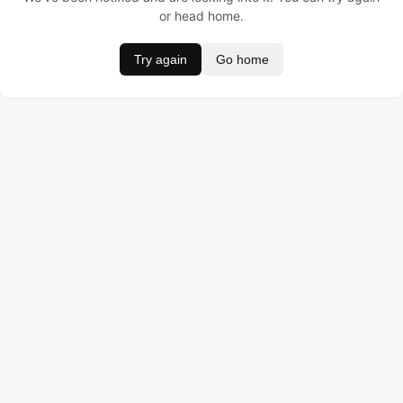
or head home.
Try again
Go home