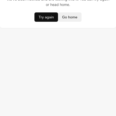
or head home.
Try again
Go home