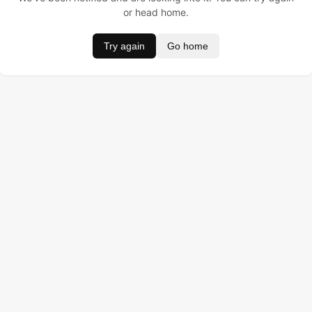
or head home.
Try again
Go home