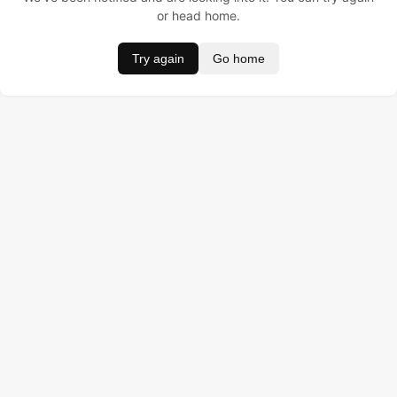
or head home.
Try again
Go home