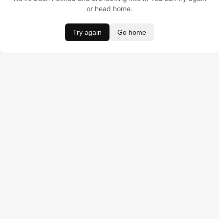
or head home.
Try again
Go home