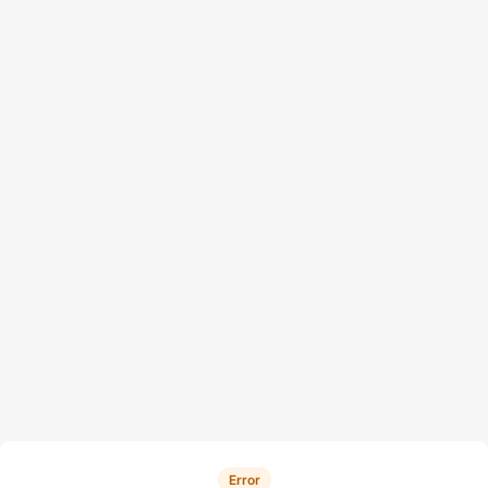
Error