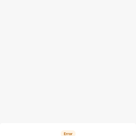
Error