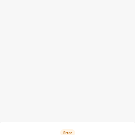
Error