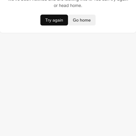
or head home.
Try again
Go home