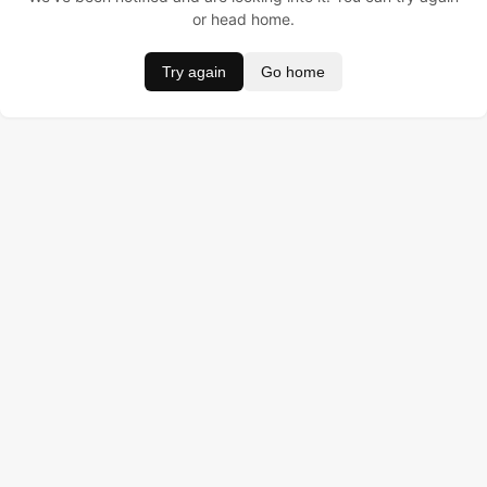
or head home.
Try again
Go home