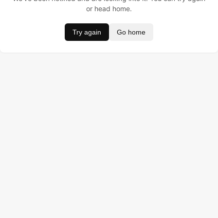
or head home.
Try again
Go home