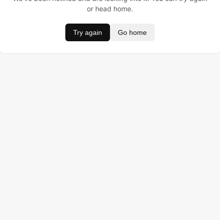
or head home.
Try again
Go home