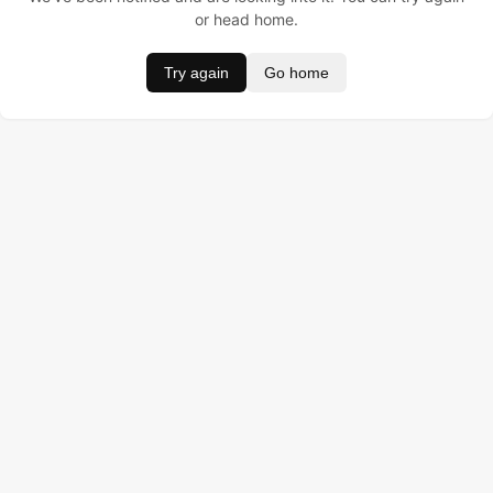
or head home.
Try again
Go home