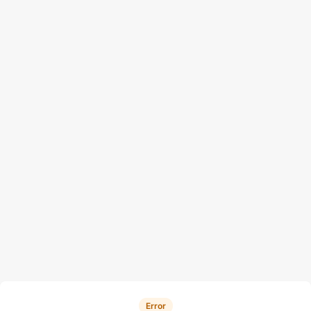
Error