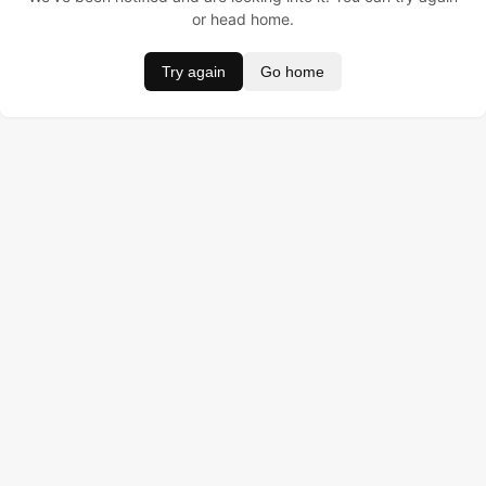
or head home.
Try again
Go home