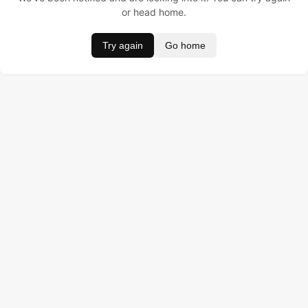
or head home.
Try again
Go home