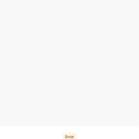
Error